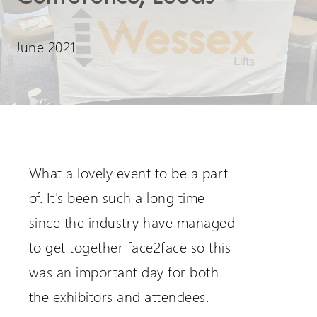
Request a Login
June 2021
What a lovely event to be a part
of. It's been such a long time
since the industry have managed
to get together face2face so this
was an important day for both
the exhibitors and attendees.