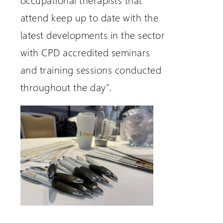
attend keep up to date with the
latest developments in the sector
with CPD accredited seminars
and training sessions conducted
throughout the day".