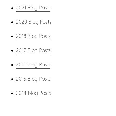
2021 Blog Posts
2020 Blog Posts
2018 Blog Posts
2017 Blog Posts
2016 Blog Posts
2015 Blog Posts
2014 Blog Posts