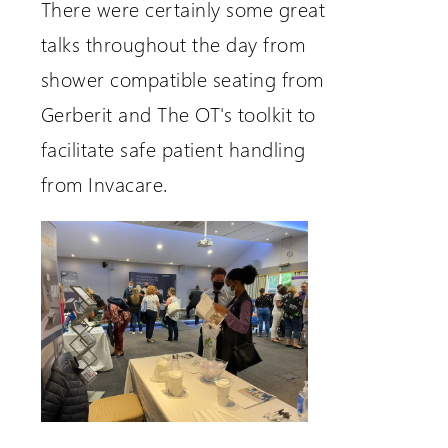
There were certainly some great
talks throughout the day from
shower compatible seating from
Gerberit and The OT's toolkit to
facilitate safe patient handling
from Invacare.