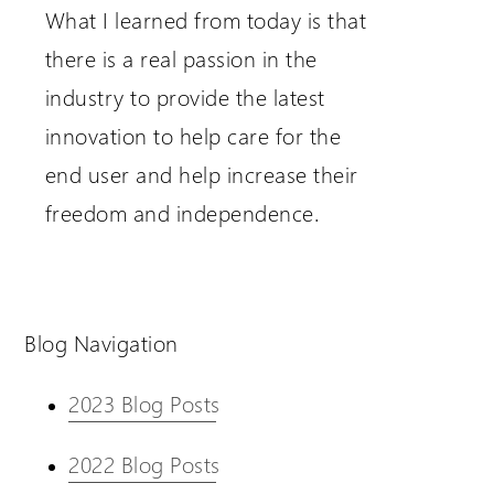
What I learned from today is that
there is a real passion in the
industry to provide the latest
innovation to help care for the
end user and help increase their
freedom and independence.
Blog Navigation
2023 Blog Posts
2022 Blog Posts