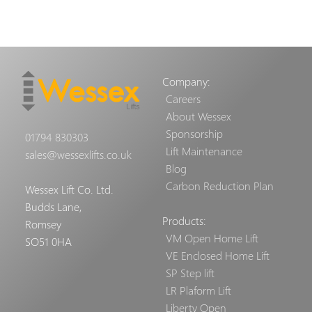
Company:
Careers
About Wessex
Sponsorship
01794 830303
Lift Maintenance
sales@wessexlifts.co.uk
Blog
Carbon Reduction Plan
Wessex Lift Co. Ltd.
Budds Lane,
Products:
Romsey
VM Open Home Lift
SO51 0HA
VE Enclosed Home Lift
SP Step lift
LR Plaform Lift
Liberty Open