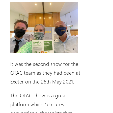
It was the second show for the
OTAC team as they had been at
Exeter on the 26th May 2021.
The OTAC show is a great
platform which "ensures
occupational therapists that