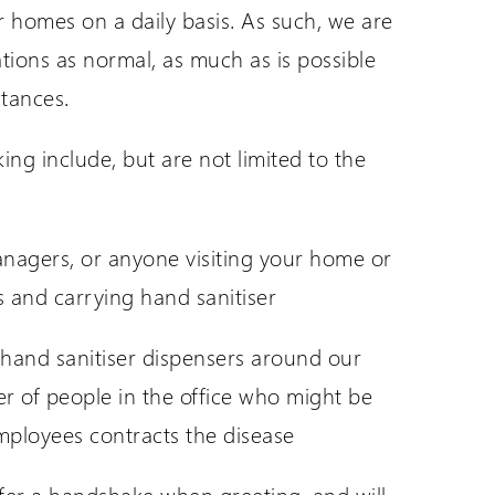
ir homes on a daily basis. As such, we are
tions as normal, as much as is possible
stances.
ing include, but are not limited to the
anagers, or anyone visiting your home or
 and carrying hand sanitiser
f hand sanitiser dispensers around our
er of people in the office who might be
employees contracts the disease
offer a handshake when greeting, and will