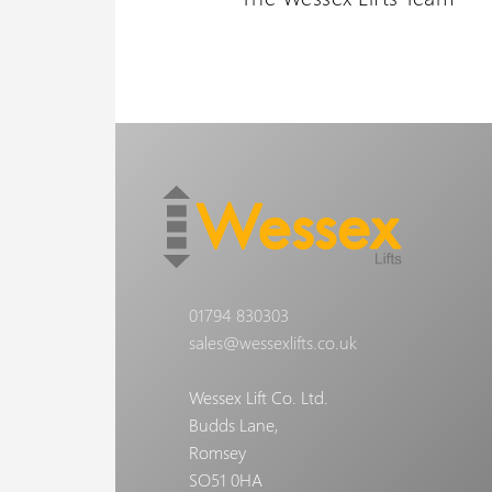
01794 830303
sales@wessexlifts.co.uk
Wessex Lift Co. Ltd.
Budds Lane,
Romsey
SO51 0HA