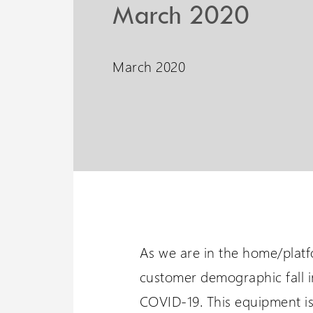
PLG7 Incline Platform
March 2020
A unique incline platform
stairlift design
March 2020
Wessex 
Visit our oth
As we are in the home/platfo
customer demographic fall i
COVID-19. This equipment is 