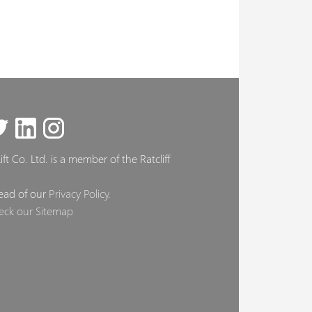
ft Co. Ltd. is a member of the Ratcliff
ead of our
Privacy Policy
.
eck our Sitemap