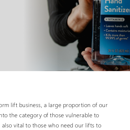
are International
Distributor Login
er language sites...
For All Wessex Dealers
UK Website (you are here!)
Request a Login
Wessex Lifts in the USA
rm lift business, a large proportion of our
nto the category of those vulnerable to
also vital to those who need our lifts to