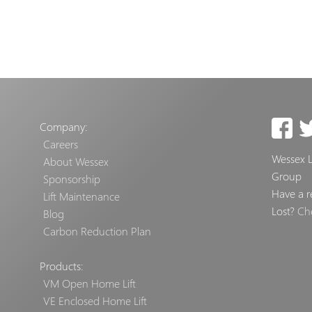
Company:
Careers
Wessex Li
About Wessex
Group
Sponsorship
Have a r
Lift Maintenance
Lost?
Ch
Blog
Carbon Reduction Plan
Products:
VM Open Home Lift
VE Enclosed Home Lift