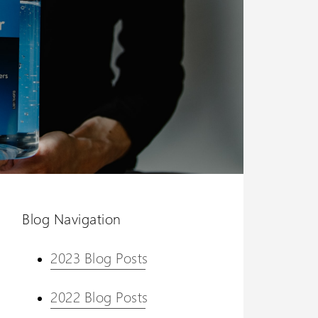
Blog Navigation
2023 Blog Posts
2022 Blog Posts