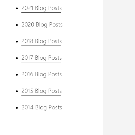
2021 Blog Posts
2020 Blog Posts
2018 Blog Posts
2017 Blog Posts
2016 Blog Posts
2015 Blog Posts
2014 Blog Posts