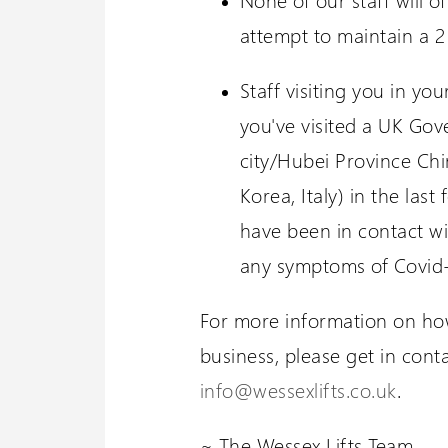
attempt to maintain a 2
Staff visiting you in yo
you've visited a UK Go
city/Hubei Province Ch
Korea, Italy) in the las
have been in contact wi
any symptoms of Covid
For more information on how
business, please get in cont
info@wessexlifts.co.uk
.
~ The Wessex Lifts Team