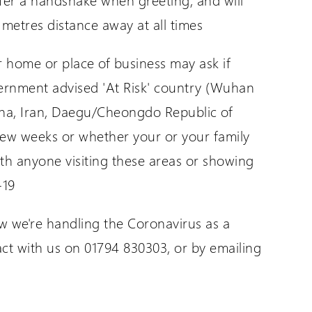
 metres distance away at all times
ur home or place of business may ask if
vernment advised 'At Risk' country (Wuhan
ina, Iran, Daegu/Cheongdo Republic of
t few weeks or whether your or your family
th anyone visiting these areas or showing
-19
 we're handling the Coronavirus as a
act with us on 01794 830303, or by emailing