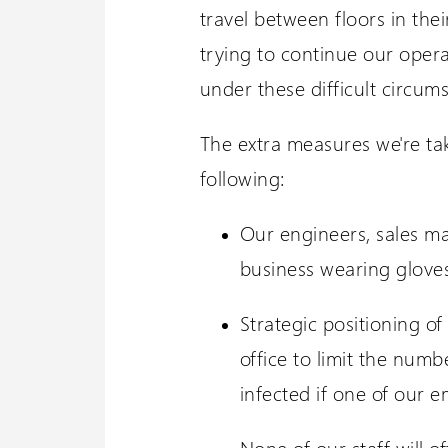
travel between floors in the
trying to continue our opera
under these difficult circum
The extra measures we're tak
following:
Our engineers, sales m
business wearing gloves
Strategic positioning o
office to limit the numb
infected if one of our 
None of our staff will 