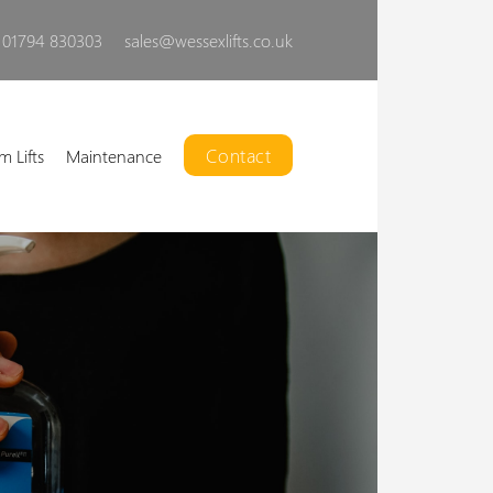
01794 830303
sales@wessexlifts.co.uk
Contact
m Lifts
Maintenance
Liberty Open Lift
ur powerful, customisable,
open platform lift