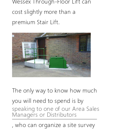
Wessex Through-Floor Lift can
cost slightly more than a
premium Stair Lift.
The only way to know how much
you will need to spend is by
speaking to one of our Area Sales
Managers or Distributors
, who can organize a site survey