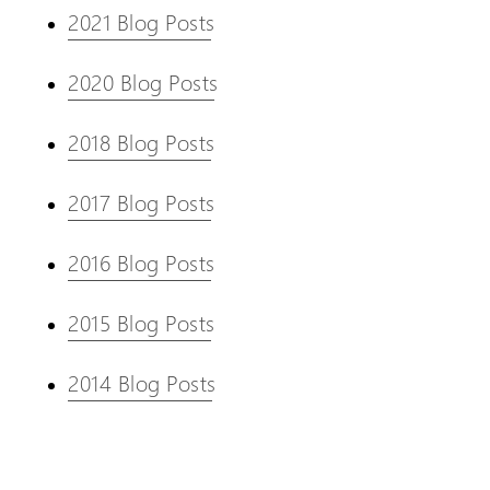
2021 Blog Posts
2020 Blog Posts
2018 Blog Posts
2017 Blog Posts
2016 Blog Posts
2015 Blog Posts
2014 Blog Posts