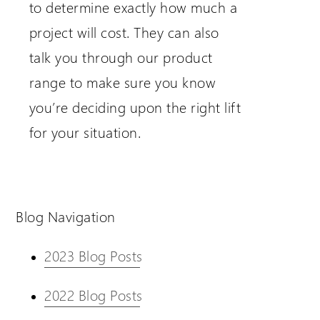
to determine exactly how much a
project will cost. They can also
talk you through our product
range to make sure you know
you’re deciding upon the right lift
for your situation.
Blog Navigation
2023 Blog Posts
2022 Blog Posts