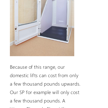
Because of this range, our
domestic lifts can cost from only
a few thousand pounds upwards.
Our SP for example will only cost
a few thousand pounds. A