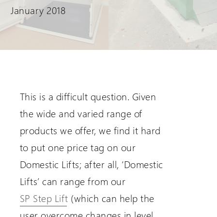
January 2018
Request a Login
This is a difficult question. Given
the wide and varied range of
products we offer, we find it hard
to put one price tag on our
Domestic Lifts; after all, ‘Domestic
Lifts’ can range from our
SP Step Lift
(which can help the
user overcome changes in level