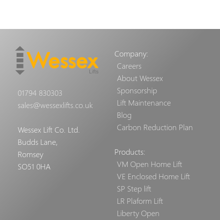
Company:
Careers
About Wessex
Sponsorship
01794 830303
Lift Maintenance
sales@wessexlifts.co.uk
Blog
Carbon Reduction Plan
Wessex Lift Co. Ltd.
Budds Lane,
Products:
Romsey
VM Open Home Lift
SO51 0HA
VE Enclosed Home Lift
SP Step lift
LR Plaform Lift
Liberty Open