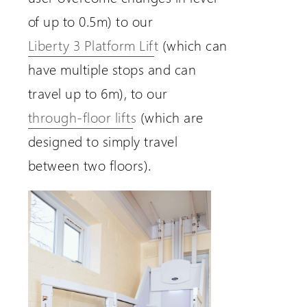
of up to 0.5m) to our
Liberty 3 Platform Lift
(which can
have multiple stops and can
travel up to 6m), to our
through-floor lifts
(which are
designed to simply travel
between two floors).