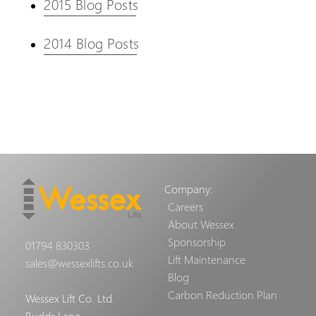
2015 Blog Posts
2014 Blog Posts
Company:
Careers
About Wessex
Sponsorship
01794 830303
Lift Maintenance
sales@wessexlifts.co.uk
Blog
Carbon Reduction Plan
Wessex Lift Co. Ltd.
Budds Lane,