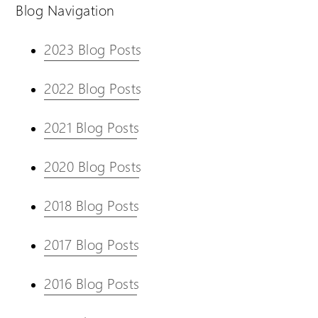
Blog Navigation
2023 Blog Posts
2022 Blog Posts
2021 Blog Posts
2020 Blog Posts
2018 Blog Posts
2017 Blog Posts
2016 Blog Posts