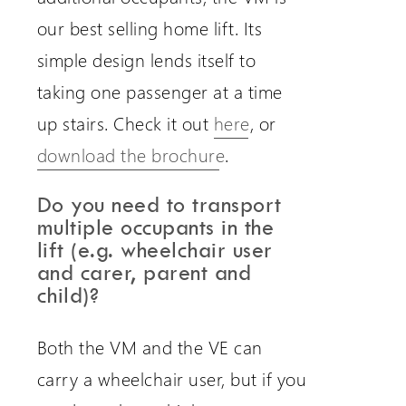
our best selling home lift. Its
simple design lends itself to
taking one passenger at a time
up stairs. Check it out
here
, or
download the brochure
.
Do you need to transport
multiple occupants in the
lift (e.g. wheelchair user
and carer, parent and
child)?
Both the VM and the VE can
carry a wheelchair user, but if you