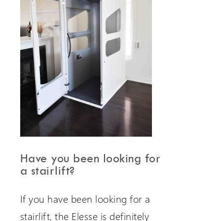
Have you been looking for
a stairlift?
If you have been looking for a
stairlift, the Elesse is definitely