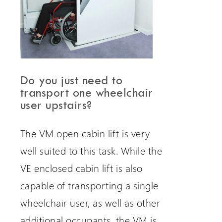
Do you just need to
transport one wheelchair
user upstairs?
The VM open cabin lift is very
well suited to this task. While the
VE enclosed cabin lift is also
capable of transporting a single
wheelchair user, as well as other
additional occupants, the VM is