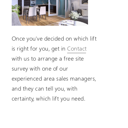
Once you've decided on which lift
is right for you, get in
Contact
with us to arrange a free site
survey with one of our
experienced area sales managers,
and they can tell you, with
certainty, which lift you need.