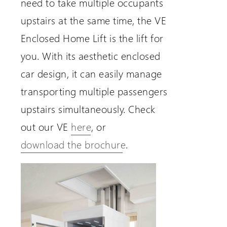
need to take multiple occupants
upstairs at the same time, the VE
Enclosed Home Lift is the lift for
you. With its aesthetic enclosed
car design, it can easily manage
transporting multiple passengers
upstairs simultaneously. Check
out our VE
here
, or
download the brochure
.