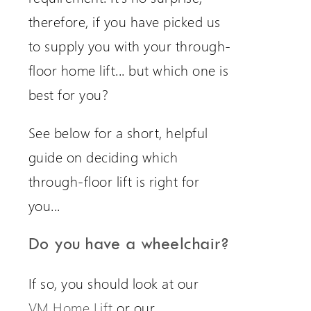
therefore, if you have picked us
to supply you with your through-
floor home lift... but which one is
best for you?
See below for a short, helpful
guide on deciding which
through-floor lift is right for
you...
Do you have a wheelchair?
If so, you should look at our
VM Home Lift
or our