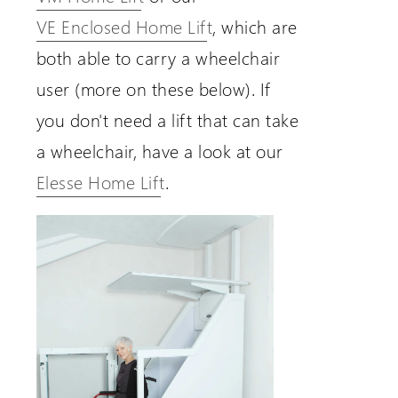
VE Enclosed Home Lift
, which are
both able to carry a wheelchair
user (more on these below). If
you don't need a lift that can take
a wheelchair, have a look at our
Elesse Home Lift
.