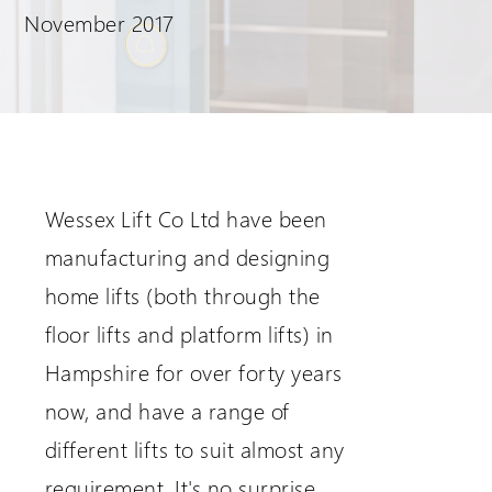
November 2017
Request a Login
Wessex Lift Co Ltd have been
manufacturing and designing
home lifts (both through the
floor lifts and platform lifts) in
Hampshire for over forty years
now, and have a range of
different lifts to suit almost any
requirement. It's no surprise,