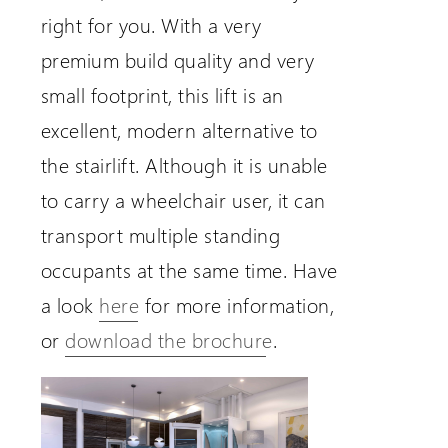
right for you. With a very
premium build quality and very
small footprint, this lift is an
excellent, modern alternative to
the stairlift. Although it is unable
to carry a wheelchair user, it can
transport multiple standing
occupants at the same time. Have
a look
here
for more information,
or
download the brochure
.