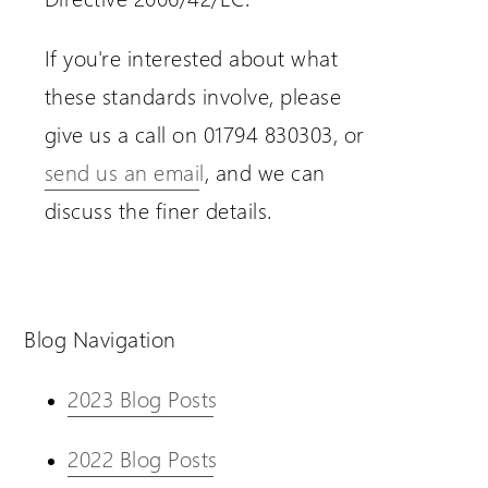
If you're interested about what
these standards involve, please
give us a call on 01794 830303, or
send us an email
, and we can
discuss the finer details.
Blog Navigation
2023 Blog Posts
2022 Blog Posts