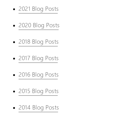
2021 Blog Posts
2020 Blog Posts
2018 Blog Posts
2017 Blog Posts
2016 Blog Posts
2015 Blog Posts
2014 Blog Posts