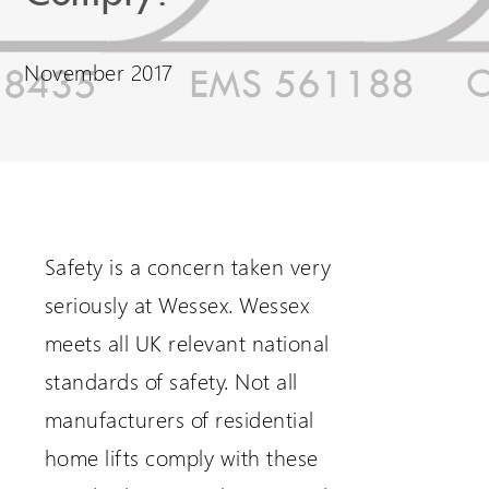
Request a Login
November 2017
Safety is a concern taken very
seriously at Wessex. Wessex
meets all UK relevant national
standards of safety. Not all
manufacturers of residential
home lifts comply with these