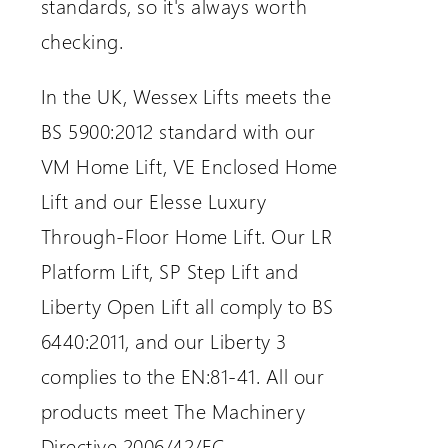
standards, so it's always worth
checking.
In the UK, Wessex Lifts meets the
BS 5900:2012 standard with our
VM Home Lift, VE Enclosed Home
Lift and our Elesse Luxury
Through-Floor Home Lift. Our LR
Platform Lift, SP Step Lift and
Liberty Open Lift all comply to BS
6440:2011, and our Liberty 3
complies to the EN:81-41. All our
products meet The Machinery
Directive 2006/42/EC.