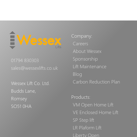
Company:
Careers
About Wessex
Sponsorship
01794 830303
Lift Maintenance
sales@wessexlifts.co.uk
Blog
Carbon Reduction Plan
Wessex Lift Co. Ltd.
Budds Lane,
Products:
Romsey
VM Open Home Lift
SO51 0HA
VE Enclosed Home Lift
SP Step lift
LR Plaform Lift
Liberty Open