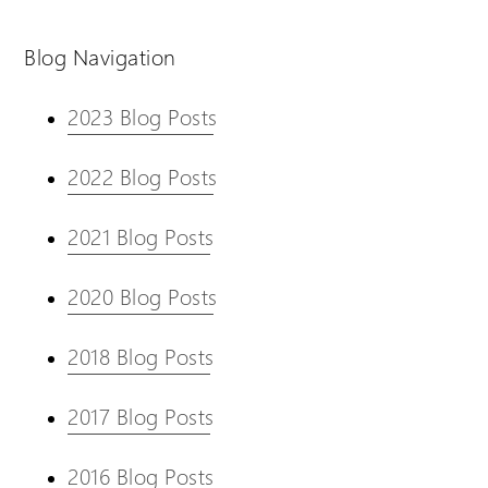
Blog Navigation
2023 Blog Posts
2022 Blog Posts
2021 Blog Posts
2020 Blog Posts
2018 Blog Posts
2017 Blog Posts
2016 Blog Posts