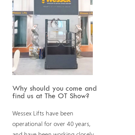
Why should you come and
find us at The OT Show?
Wessex Lifts have been
operational for over 40 years,
and have been working closely