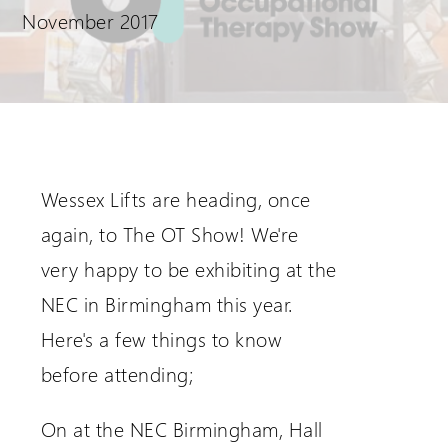
November 2017
Request a Login
Wessex Lifts are heading, once
again, to The OT Show! We're
very happy to be exhibiting at the
NEC in Birmingham this year.
Here's a few things to know
before attending;
On at the NEC Birmingham, Hall