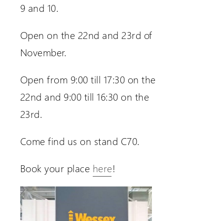
9 and 10.
Open on the 22nd and 23rd of
November.
Open from 9:00 till 17:30 on the
22nd and 9:00 till 16:30 on the
23rd.
Come find us on stand C70.
Book your place
here
!