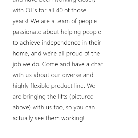
with OT's for all 40 of those
years! We are a team of people
passionate about helping people
to achieve independence in their
home, and we're all proud of the
job we do. Come and have a chat
with us about our diverse and
highly flexible product line. We
are bringing the lifts (pictured
above) with us too, so you can
actually see them working!