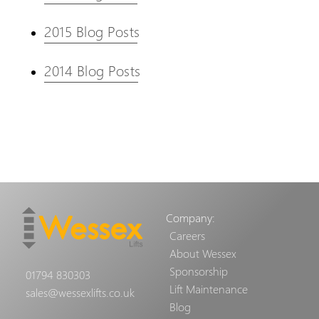
2015 Blog Posts
2014 Blog Posts
Company:
Careers
About Wessex
Sponsorship
01794 830303
Lift Maintenance
sales@wessexlifts.co.uk
Blog