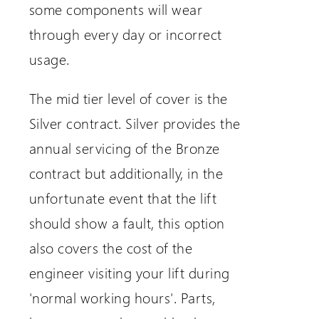
some components will wear
through every day or incorrect
usage.
The mid tier level of cover is the
Silver contract. Silver provides the
annual servicing of the Bronze
contract but additionally, in the
unfortunate event that the lift
should show a fault, this option
also covers the cost of the
engineer visiting your lift during
'normal working hours'. Parts,