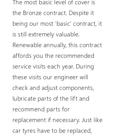
The most basic level of cover is
the Bronze contract. Despite it
being our most 'basic' contract, it
is still extremely valuable.
Renewable annually, this contract
affords you the recommended
service visits each year. During
these visits our engineer will
check and adjust components,
lubricate parts of the lift and
recommend parts for
replacement if necessary. Just like
car tyres have to be replaced,