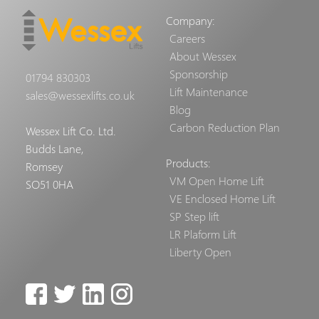
Company:
Careers
About Wessex
Sponsorship
01794 830303
Lift Maintenance
sales@wessexlifts.co.uk
Blog
Carbon Reduction Plan
Wessex Lift Co. Ltd.
Budds Lane,
Products:
Romsey
VM Open Home Lift
SO51 0HA
VE Enclosed Home Lift
SP Step lift
LR Plaform Lift
Liberty Open