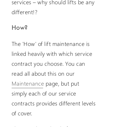
services – why should lifts be any
different!?
How?
The 'How' of lift maintenance is
linked heavily with which service
contract you choose. You can
read all about this on our
Maintenance
page, but put
simply each of our service
contracts provides different levels
of cover.