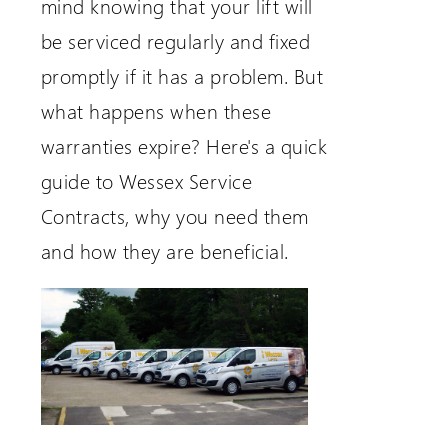
mind knowing that your lift will
be serviced regularly and fixed
promptly if it has a problem. But
what happens when these
warranties expire? Here's a quick
guide to Wessex Service
Contracts, why you need them
and how they are beneficial.