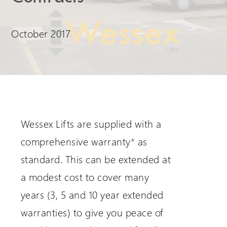
Request a Login
October 2017
Wessex Lifts are supplied with a
comprehensive warranty
*
as
standard. This can be extended at
a modest cost to cover many
years (3, 5 and 10 year extended
warranties) to give you peace of