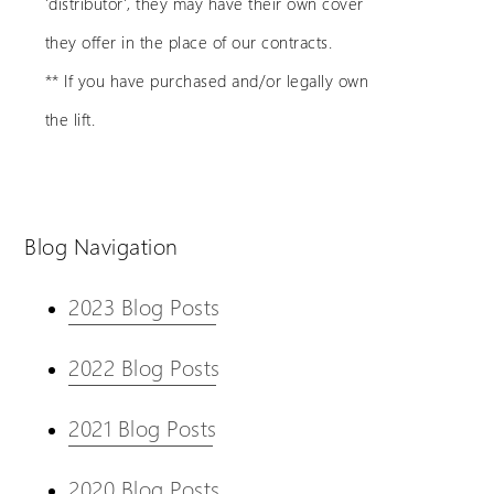
'distributor', they may have their own cover
they offer in the place of our contracts.
** If you have purchased and/or legally own
the lift.
Blog Navigation
2023 Blog Posts
2022 Blog Posts
2021 Blog Posts
2020 Blog Posts