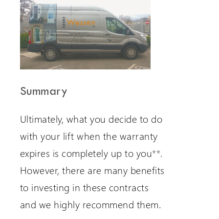
Summary
Ultimately, what you decide to do
with your lift when the warranty
expires is completely up to you
**
.
However, there are many benefits
to investing in these contracts
and we highly recommend them.