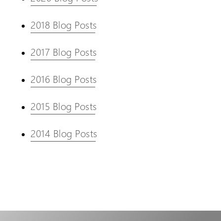
2018 Blog Posts
2017 Blog Posts
2016 Blog Posts
2015 Blog Posts
2014 Blog Posts