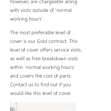
however, are chargeable along
with visits outside of 'normal
working hours'.
The most preferable level of
cover is our Gold contract. This
level of cover offers service visits,
as well as free breakdown visits
within 'normal working hours'
and covers the cost of parts.
Contact us to find out if you
would like this level of cover.