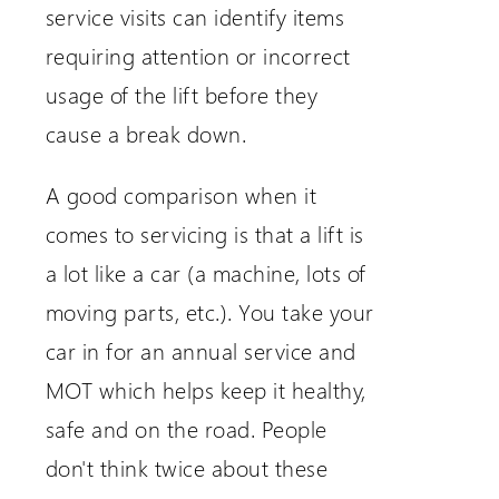
service visits can identify items
requiring attention or incorrect
usage of the lift before they
cause a break down.
A good comparison when it
comes to servicing is that a lift is
a lot like a car (a machine, lots of
moving parts, etc.). You take your
car in for an annual service and
MOT which helps keep it healthy,
safe and on the road. People
don't think twice about these