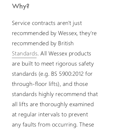
Why?
Service contracts aren't just
recommended by Wessex, they're
recommended by British
Standards
. All Wessex products
are built to meet rigorous safety
standards (e.g. BS 5900:2012 for
through-floor lifts), and those
standards highly recommend that
all lifts are thoroughly examined
at regular intervals to prevent
any faults from occurring. These