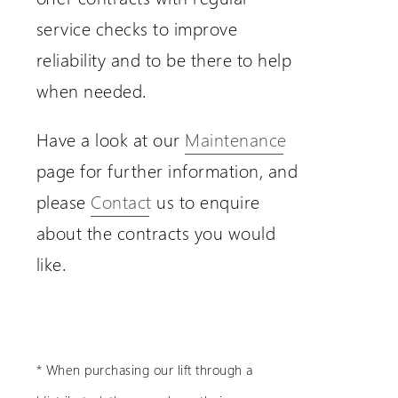
service checks to improve
reliability and to be there to help
when needed.
Have a look at our
Maintenance
page for further information, and
please
Contact
us to enquire
about the contracts you would
like.
* When purchasing our lift through a