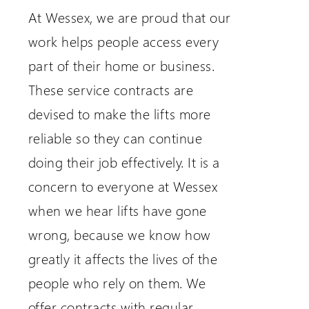
At Wessex, we are proud that our
work helps people access every
part of their home or business.
These service contracts are
devised to make the lifts more
reliable so they can continue
doing their job effectively. It is a
concern to everyone at Wessex
when we hear lifts have gone
wrong, because we know how
greatly it affects the lives of the
people who rely on them. We
offer contracts with regular