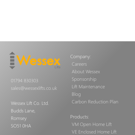
Company:
Careers
About Wessex
Sponsorship
01794 830303
Lift Maintenance
sales@wessexlifts.co.uk
Blog
Carbon Reduction Plan
Wessex Lift Co. Ltd.
Budds Lane,
Products:
Romsey
VM Open Home Lift
SO51 0HA
VE Enclosed Home Lift