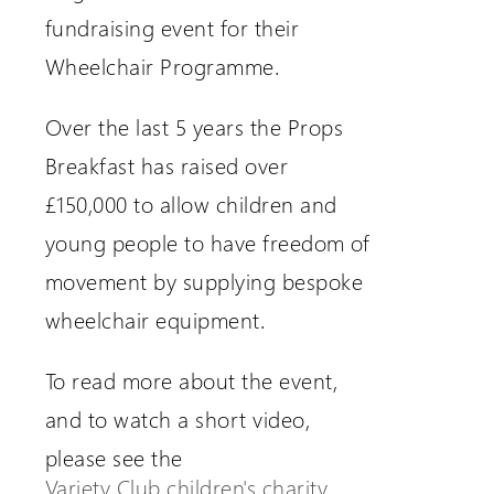
fundraising event for their
Wheelchair Programme.
Over the last 5 years the Props
Breakfast has raised over
£150,000 to allow children and
young people to have freedom of
movement by supplying bespoke
wheelchair equipment.
To read more about the event,
and to watch a short video,
please see the
Variety Club children's charity