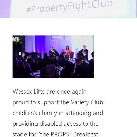
Request a Login
Wessex Lifts are once again
proud to support the Variety Club
children's charity in attending and
providing disabled access to the
stage for "the PROPS" Breakfast