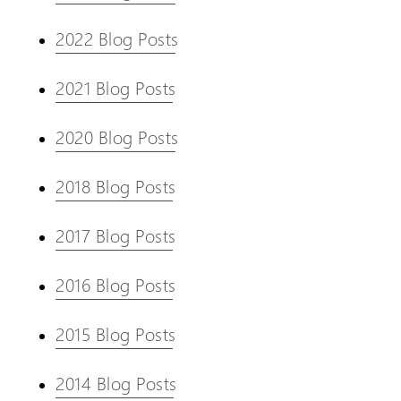
2022 Blog Posts
2021 Blog Posts
2020 Blog Posts
2018 Blog Posts
2017 Blog Posts
2016 Blog Posts
2015 Blog Posts
2014 Blog Posts