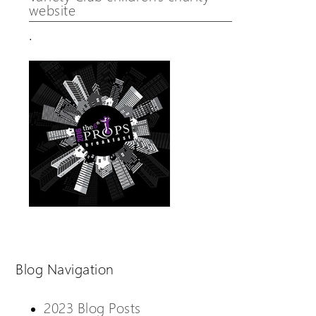
website
.
Blog Navigation
2023 Blog Posts