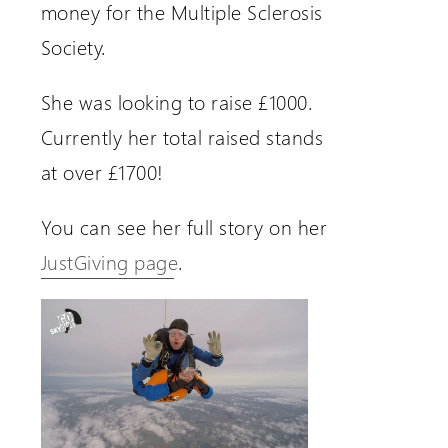
money for the Multiple Sclerosis
Society.
She was looking to raise £1000.
Currently her total raised stands
at over £1700!
You can see her full story on her
JustGiving page
.