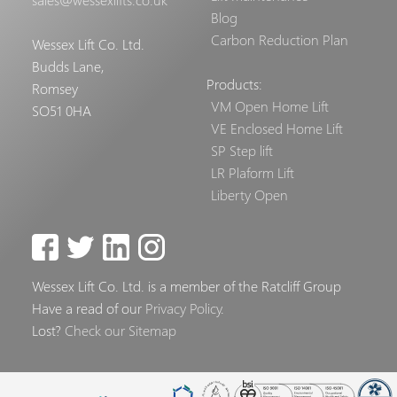
Blog
Carbon Reduction Plan
Wessex Lift Co. Ltd.
Budds Lane,
Products:
Romsey
VM Open Home Lift
SO51 0HA
VE Enclosed Home Lift
SP Step lift
LR Plaform Lift
Liberty Open
Wessex Lift Co. Ltd. is a member of the Ratcliff Group
Have a read of our
Privacy Policy
.
Lost?
Check our Sitemap