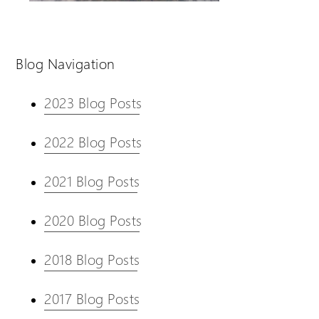
Blog Navigation
2023 Blog Posts
2022 Blog Posts
2021 Blog Posts
2020 Blog Posts
2018 Blog Posts
2017 Blog Posts