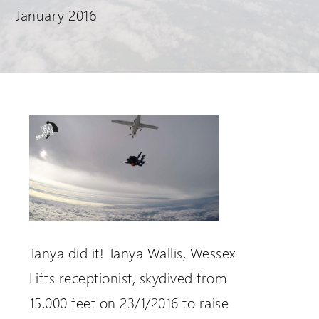
January 2016
Request a Login
Tanya did it! Tanya Wallis, Wessex
Lifts receptionist, skydived from
15,000 feet on 23/1/2016 to raise