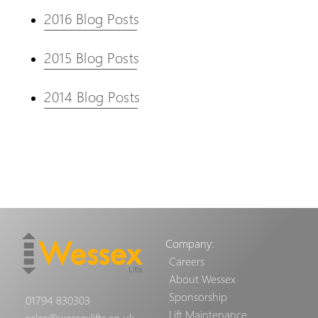
2016 Blog Posts
2015 Blog Posts
2014 Blog Posts
Company:
Careers
About Wessex
Sponsorship
01794 830303
Lift Maintenance
sales@wessexlifts.co.uk