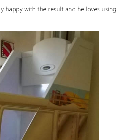
ry happy with the result and he loves using