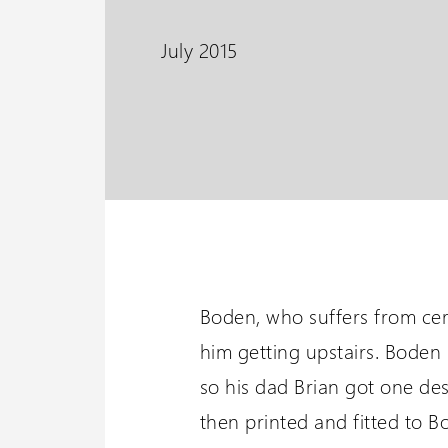
PLG7 Incline Platform
July 2015
A unique incline platform
stairlift design
Wessex 
Visit our oth
Boden, who suffers from cere
him getting upstairs. Boden 
so his dad Brian got one de
then printed and fitted to B