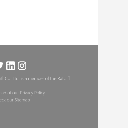
ft Co. Ltd. is a member of the Ratcliff
ead of our
Privacy Policy
.
eck our Sitemap