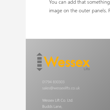
You can add that something 
image on the outer panels. 
01794 830303
sales@wessexlifts.co.uk
Wessex Lift Co. Ltd.
Budds Lane,