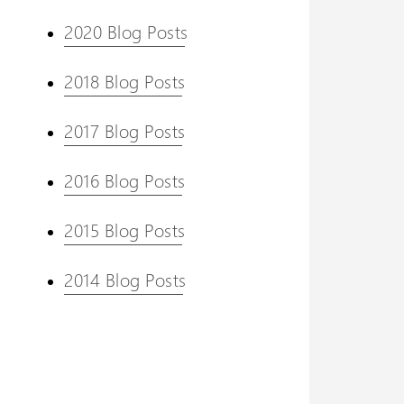
2020 Blog Posts
2018 Blog Posts
2017 Blog Posts
2016 Blog Posts
2015 Blog Posts
2014 Blog Posts