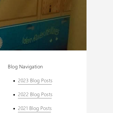
Blog Navigation
2023 Blog Posts
2022 Blog Posts
2021 Blog Posts