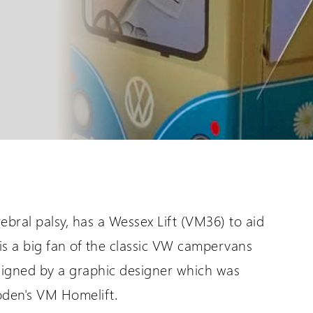
are International
Distributor Login
er language sites...
For All Wessex Dealers
UK Website (you are here!)
Request a Login
bral palsy, has a Wessex Lift (VM36) to aid
Wessex Lifts in the USA
is a big fan of the classic VW campervans
signed by a graphic designer which was
oden's VM Homelift.