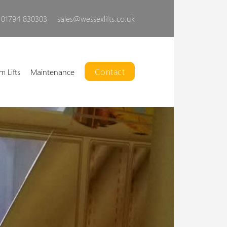
01794 830303
sales@wessexlifts.co.uk
Contact
m Lifts
Maintenance
Liberty Open Lift
ur powerful, customisable,
open platform lift