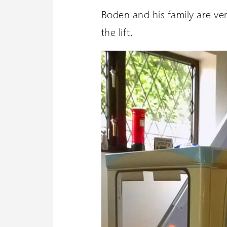
Boden and his family are ve
the lift.