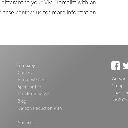
different to your VM Homelift with an
Please
contact us
for more information.
Company:
Careers
Wessex Li
About Wessex
Group
Sponsorship
Have a r
Lift Maintenance
Lost?
Ch
Blog
Carbon Reduction Plan
Products: