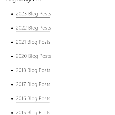
2023 Blog Posts
2022 Blog Posts
2021 Blog Posts
2020 Blog Posts
2018 Blog Posts
2017 Blog Posts
2016 Blog Posts
2015 Blog Posts