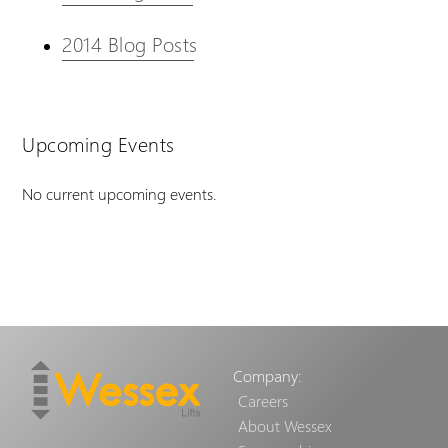
2014 Blog Posts
Upcoming Events
No current upcoming events.
Company:
Careers
About Wessex