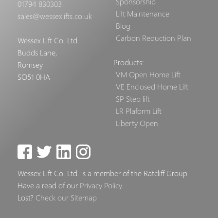
Sponsorship
01794 830303
Lift Maintenance
sales@wessexlifts.co.uk
Blog
Carbon Reduction Plan
Wessex Lift Co. Ltd.
Budds Lane,
Products:
Romsey
VM Open Home Lift
SO51 0HA
VE Enclosed Home Lift
SP Step lift
LR Plaform Lift
Liberty Open
Wessex Lift Co. Ltd. is a member of the Ratcliff Group
Have a read of our
Privacy Policy
.
Lost?
Check our Sitemap